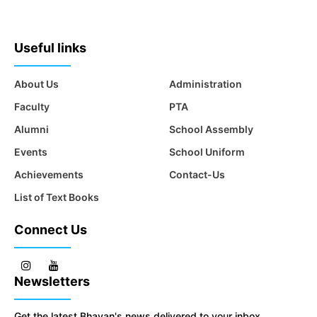
Useful links
About Us
Administration
Faculty
PTA
Alumni
School Assembly
Events
School Uniform
Achievements
Contact-Us
List of Text Books
Connect Us
Newsletters
Get the latest Bhavan's news delivered to your inbox.