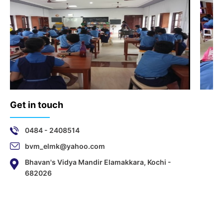
Get in touch
0484 - 2408514
bvm_elmk@yahoo.com
Bhavan's Vidya Mandir Elamakkara, Kochi -
682026