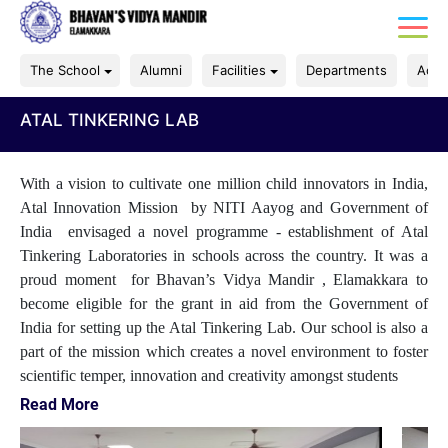
The School
Alumni
Facilities
Departments
Acad
ATAL TINKERING LAB
With a vision to cultivate one million child innovators in India,
Atal Innovation Mission by NITI Aayog and Government of
India envisaged a novel programme - establishment of Atal
Tinkering Laboratories in schools across the country. It was a
proud moment for Bhavan’s Vidya Mandir , Elamakkara to
become eligible for the grant in aid from the Government of
India for setting up the Atal Tinkering Lab. Our school is also a
part of the mission which creates a novel environment to foster
scientific temper, innovation and creativity amongst students
Read More