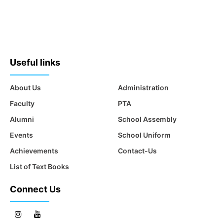
Useful links
About Us
Administration
Faculty
PTA
Alumni
School Assembly
Events
School Uniform
Achievements
Contact-Us
List of Text Books
Connect Us