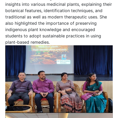
insights into various medicinal plants, explaining their
botanical features, identification techniques, and
traditional as well as modern therapeutic uses. She
also highlighted the importance of preserving
indigenous plant knowledge and encouraged
students to adopt sustainable practices in using
plant-based remedies.