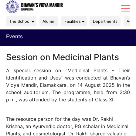
The School
Alumni
Facilities
Departments
Acad
Events
Session on Medicinal Plants
A special session on “Medicinal Plants – Their
Identification and Uses” was conducted at Bhavan’s
Vidya Mandir, Elamakkara, on 14 August 2025 in the
school auditorium. The programme, held from 2:30
p.m., was attended by the students of Class XI
The resource person for the day was Dr. Rakhi
Krishna, an Ayurvedic doctor, PG scholar in Medicinal
Plants, and cosmetologist. Dr. Rakhi shared valuable