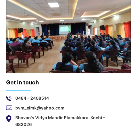
Get in touch
0484 - 2408514
bvm_elmk@yahoo.com
Bhavan's Vidya Mandir Elamakkara, Kochi -
682026