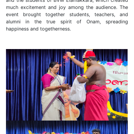
much excitement and joy among the audience. The
event brought together students, teachers, and
alumni in the true spirit of Onam, spreading
happiness and togetherness.