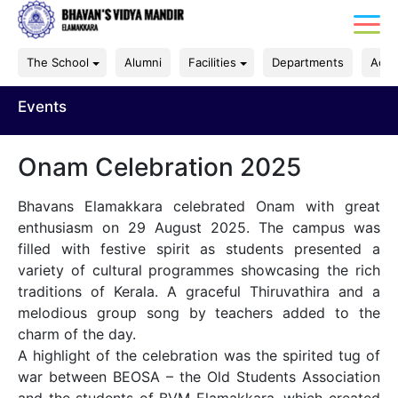
The School
Alumni
Facilities
Departments
Acad
Events
Onam Celebration 2025
Bhavans Elamakkara celebrated Onam with great
enthusiasm on 29 August 2025. The campus was
filled with festive spirit as students presented a
variety of cultural programmes showcasing the rich
traditions of Kerala. A graceful Thiruvathira and a
melodious group song by teachers added to the
charm of the day.
A highlight of the celebration was the spirited tug of
war between BEOSA – the Old Students Association
and the students of BVM Elamakkara, which created