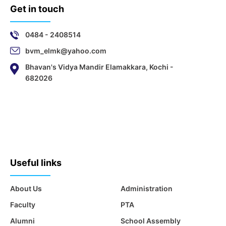
Get in touch
0484 - 2408514
bvm_elmk@yahoo.com
Bhavan's Vidya Mandir Elamakkara, Kochi -
682026
Useful links
About Us
Administration
Faculty
PTA
Alumni
School Assembly