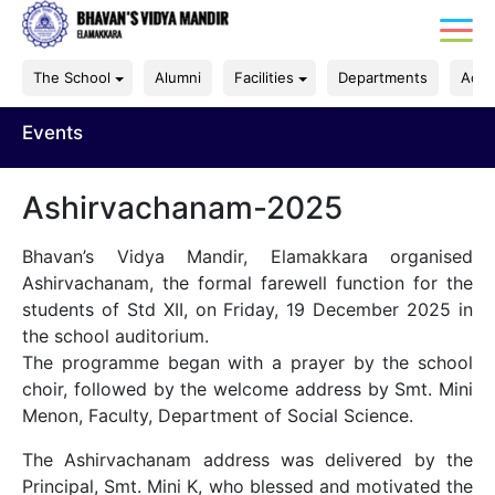
The School
Alumni
Facilities
Departments
Acad
Events
Ashirvachanam-2025
Bhavan’s Vidya Mandir, Elamakkara organised
Ashirvachanam, the formal farewell function for the
students of Std XII, on Friday, 19 December 2025 in
the school auditorium.
The programme began with a prayer by the school
choir, followed by the welcome address by Smt. Mini
Menon, Faculty, Department of Social Science.
The Ashirvachanam address was delivered by the
Principal, Smt. Mini K, who blessed and motivated the