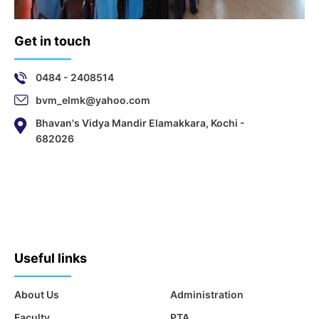
Get in touch
0484 - 2408514
bvm_elmk@yahoo.com
Bhavan's Vidya Mandir Elamakkara, Kochi -
682026
Useful links
About Us
Administration
Faculty
PTA