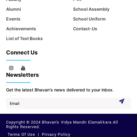
Alumni
School Assembly
Events
School Uniform
Achievements
Contact-Us
List of Text Books
Connect Us
Newsletters
Get the latest Bhavan's news delivered to your inbox.
Copyright © 2024 Bhavan's Vidya Mandir Elamakkara All
Rights Reserved.
Terms Of Use
|
Privacy Policy