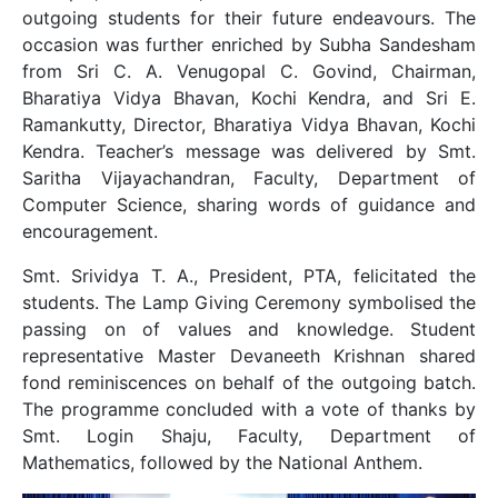
outgoing students for their future endeavours. The
occasion was further enriched by Subha Sandesham
from Sri C. A. Venugopal C. Govind, Chairman,
Bharatiya Vidya Bhavan, Kochi Kendra, and Sri E.
Ramankutty, Director, Bharatiya Vidya Bhavan, Kochi
Kendra. Teacher’s message was delivered by Smt.
Saritha Vijayachandran, Faculty, Department of
Computer Science, sharing words of guidance and
encouragement.
Smt. Srividya T. A., President, PTA, felicitated the
students. The Lamp Giving Ceremony symbolised the
passing on of values and knowledge. Student
representative Master Devaneeth Krishnan shared
fond reminiscences on behalf of the outgoing batch.
The programme concluded with a vote of thanks by
Smt. Login Shaju, Faculty, Department of
Mathematics, followed by the National Anthem.