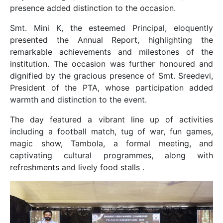
presence added distinction to the occasion.
Smt. Mini K, the esteemed Principal, eloquently
presented the Annual Report, highlighting the
remarkable achievements and milestones of the
institution. The occasion was further honoured and
dignified by the gracious presence of Smt. Sreedevi,
President of the PTA, whose participation added
warmth and distinction to the event.
The day featured a vibrant line up of activities
including a football match, tug of war, fun games,
magic show, Tambola, a formal meeting, and
captivating cultural programmes, along with
refreshments and lively food stalls .