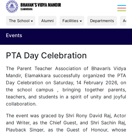
The School
Alumni
Facilities
Departments
Acad
Events
PTA Day Celebration
The Parent Teacher Association of Bhavan’s Vidya
Mandir, Elamakkara successfully organized the PTA
Day Celebration on Saturday, 14 February 2026, on
the school campus , bringing together parents,
teachers, and students in a spirit of unity and joyful
collaboration.
The event was graced by Shri Rony David Raj, Actor
and Writer, as the Chief Guest, and Shri Sachin Raj,
Playback Singer, as the Guest of Honour, whose