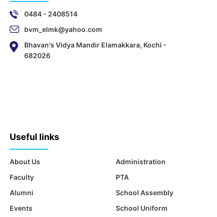
0484 - 2408514
bvm_elmk@yahoo.com
Bhavan's Vidya Mandir Elamakkara, Kochi -
682026
Useful links
About Us
Administration
Faculty
PTA
Alumni
School Assembly
Events
School Uniform