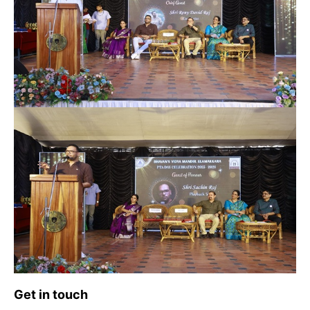
Get in touch