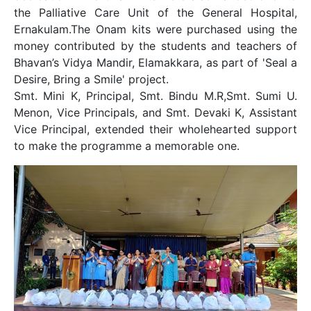
the Palliative Care Unit of the General Hospital,
Ernakulam.The Onam kits were purchased using the
money contributed by the students and teachers of
Bhavan’s Vidya Mandir, Elamakkara, as part of 'Seal a
Desire, Bring a Smile' project.
Smt. Mini K, Principal, Smt. Bindu M.R,Smt. Sumi U.
Menon, Vice Principals, and Smt. Devaki K, Assistant
Vice Principal, extended their wholehearted support
to make the programme a memorable one.