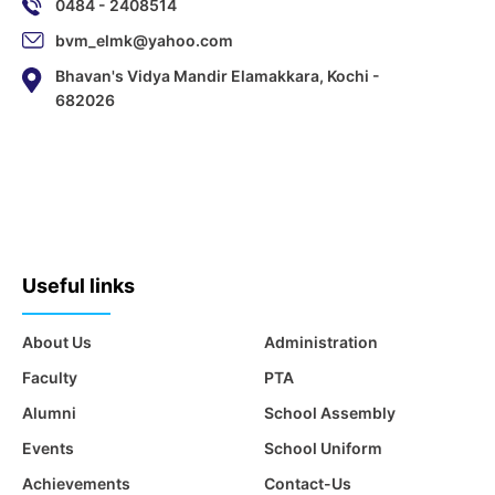
0484 - 2408514
bvm_elmk@yahoo.com
Bhavan's Vidya Mandir Elamakkara, Kochi -
682026
Useful links
About Us
Administration
Faculty
PTA
Alumni
School Assembly
Events
School Uniform
Achievements
Contact-Us