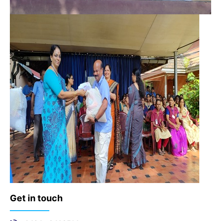
Get in touch