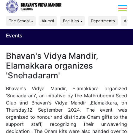
The School
Alumni
Facilities
Departments
Acad
Events
Bhavan's Vidya Mandir,
Elamakkara organizes
'Snehadaram'
Bhavan's Vidya Mandir, Elamakkara organized
'Snehadaram', an initiative by the Mathruboomi Seed
Club and Bhavan's Vidya Mandir ,Elamakkara, on
Thursday,12 September 2024. The event was
organized to honour and distribute Onam gifts to the
support staff, recognizing their unwavering
dedication . The Onam kits were also handed over to