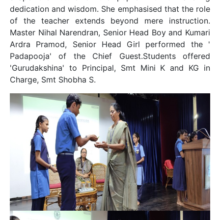
dedication and wisdom. She emphasised that the role
of the teacher extends beyond mere instruction.
Master Nihal Narendran, Senior Head Boy and Kumari
Ardra Pramod, Senior Head Girl performed the '
Padapooja' of the Chief Guest.Students offered
'Gurudakshina' to Principal, Smt Mini K and KG in
Charge, Smt Shobha S.