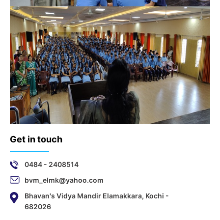
Get in touch
0484 - 2408514
bvm_elmk@yahoo.com
Bhavan's Vidya Mandir Elamakkara, Kochi -
682026