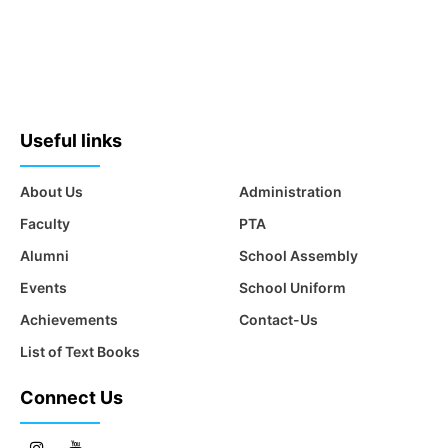
Useful links
About Us
Administration
Faculty
PTA
Alumni
School Assembly
Events
School Uniform
Achievements
Contact-Us
List of Text Books
Connect Us