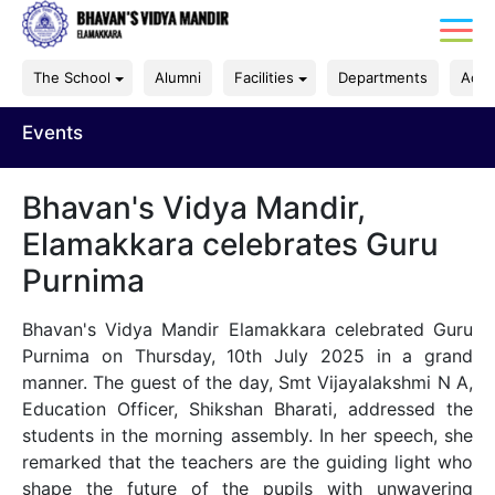
The School
Alumni
Facilities
Departments
Acad
Events
Bhavan's Vidya Mandir,
Elamakkara celebrates Guru
Purnima
Bhavan's Vidya Mandir Elamakkara celebrated Guru
Purnima on Thursday, 10th July 2025 in a grand
manner. The guest of the day, Smt Vijayalakshmi N A,
Education Officer, Shikshan Bharati, addressed the
students in the morning assembly. In her speech, she
remarked that the teachers are the guiding light who
shape the future of the pupils with unwavering