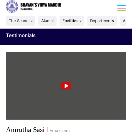
The School
Alumni
Facilities
Departments
Acad
Testimonials
Amrutha Sasi
|
Ernakulam