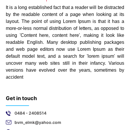
It is a long established fact that a reader will be distracted
by the readable content of a page when looking at its
layout. The point of using Lorem Ipsum is that it has a
more-or-less normal distribution of letters, as opposed to
using 'Content here, content here', making it look like
readable English. Many desktop publishing packages
and web page editors now use Lorem Ipsum as their
default model text, and a search for 'lorem ipsum' will
uncover many web sites still in their infancy. Various
versions have evolved over the years, sometimes by
accident
Get in touch
0484 - 2408514
bvm_elmk@yahoo.com