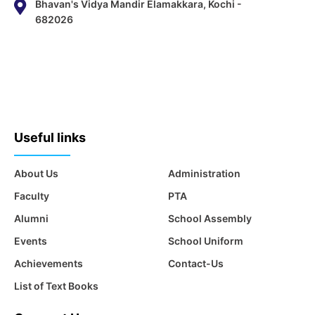
Bhavan's Vidya Mandir Elamakkara, Kochi -
682026
Useful links
About Us
Administration
Faculty
PTA
Alumni
School Assembly
Events
School Uniform
Achievements
Contact-Us
List of Text Books