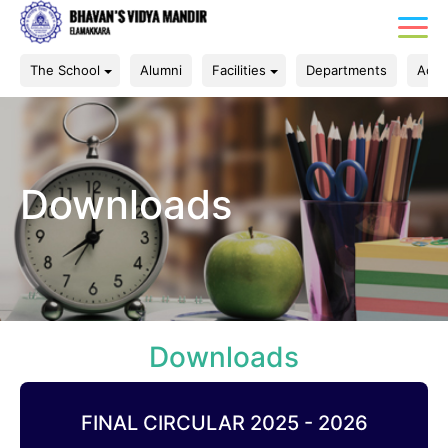
The School
Alumni
Facilities
Departments
Acad
Downloads
Downloads
FINAL CIRCULAR 2025 - 2026