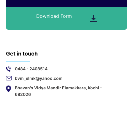
Download Form
Get in touch
0484 - 2408514
bvm_elmk@yahoo.com
Bhavan's Vidya Mandir Elamakkara, Kochi -
682026