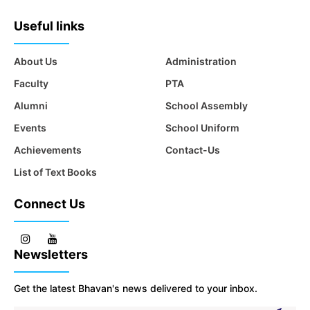
Useful links
About Us
Administration
Faculty
PTA
Alumni
School Assembly
Events
School Uniform
Achievements
Contact-Us
List of Text Books
Connect Us
Newsletters
Get the latest Bhavan's news delivered to your inbox.