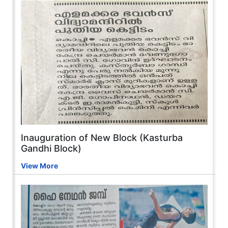
Inauguration of New Block (Kasturba
Gandhi Block)
View More