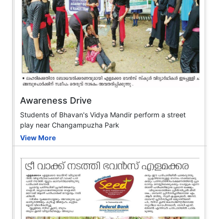
Awareness Drive
Students of Bhavan's Vidya Mandir perform a street
play near Changampuzha Park
View More