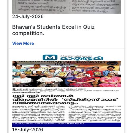
24-July-2026
Bhavan's Students Excel in Quiz
competition.
View More
18-July-2026