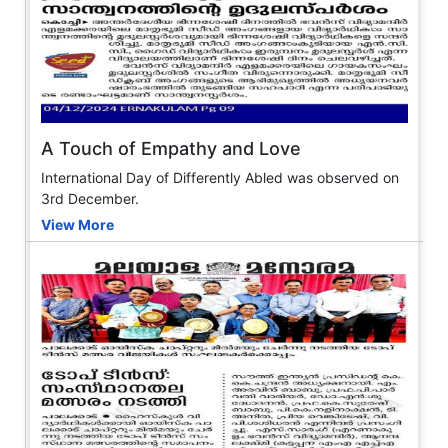
A Touch of Empathy and Love
International Day of Differently Abled was observed on
3rd December.
View More