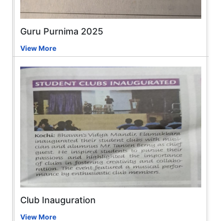
Guru Purnima 2025
View More
Club Inauguration
View More