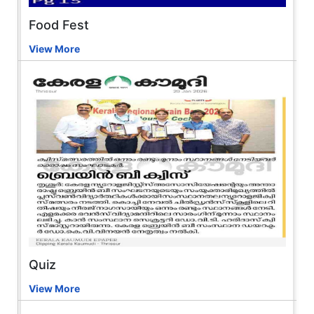
Food Fest
View More
Quiz
View More