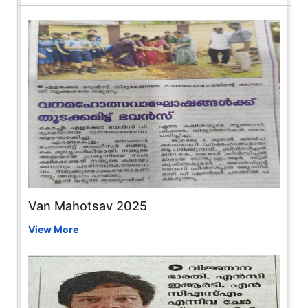
Van Mahotsav 2025
View More