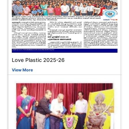
Love Plastic 2025-26
View More