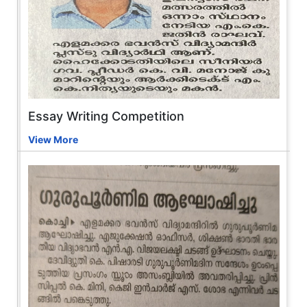
Essay Writing Competition
View More