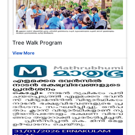
Tree Walk Program
View More