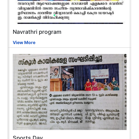
Navrathri program
View More
Sports Day