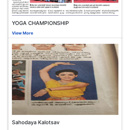
YOGA CHAMPIONSHIP
View More
Sahodaya Kalotsav