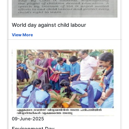
World day against child labour
View More
09-June-2025
Environment Day