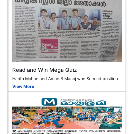
Read and Win Mega Quiz
Harith Mohan and Aman B Manoj won Second position
View More