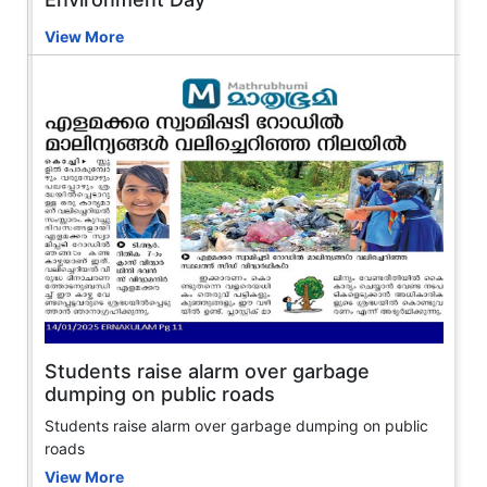
View More
Students raise alarm over garbage
dumping on public roads
Students raise alarm over garbage dumping on public
roads
View More