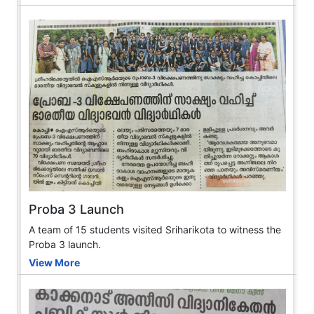
Proba 3 Launch
A team of 15 students visited Sriharikota to witness the
Proba 3 launch.
View More