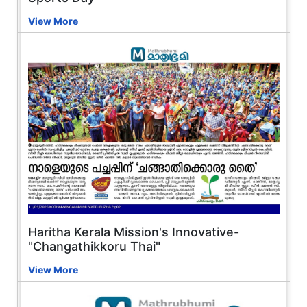
View More
Haritha Kerala Mission's Innovative-
"Changathikkoru Thai"
View More