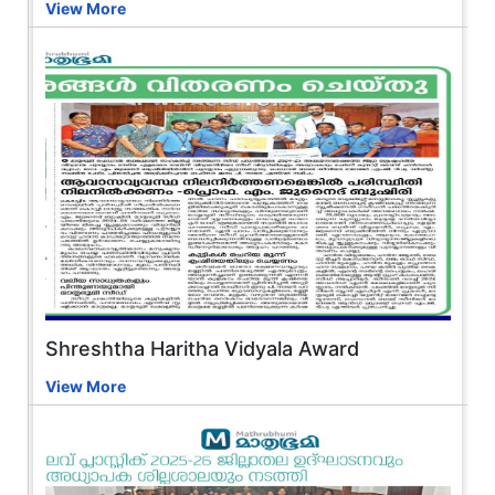
View More
Shreshtha Haritha Vidyala Award
View More