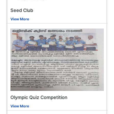
Seed Club
View More
Olympic Quiz Competition
View More