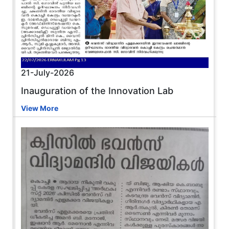
21-July-2026
Inauguration of the Innovation Lab
View More