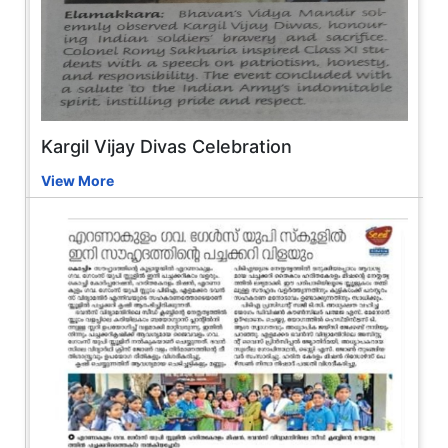
Kargil Vijay Divas Celebration
View More