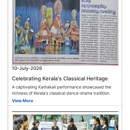
10-July-2026
Celebrating Kerala's Classical Heritage
A captivating Kathakali performance showcased the
richness of Kerala's classical dance-drama tradition.
View More