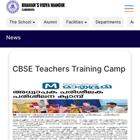
The School
Alumni
Facilities
Departments
Acad
News
CBSE Teachers Training Camp