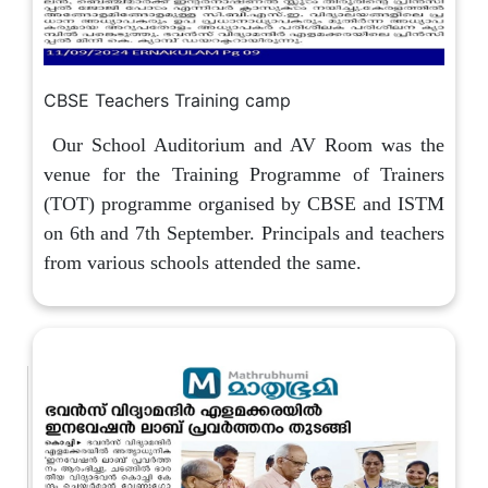
CBSE Teachers Training camp
Our School Auditorium and AV Room was the
venue for the Training Programme of Trainers
(TOT) programme organised by CBSE and ISTM
on 6th and 7th September. Principals and teachers
from various schools attended the same.