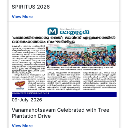
SPIRITUS 2026
View More
09-July-2026
Vanamahotsavam Celebrated with Tree
Plantation Drive
View More