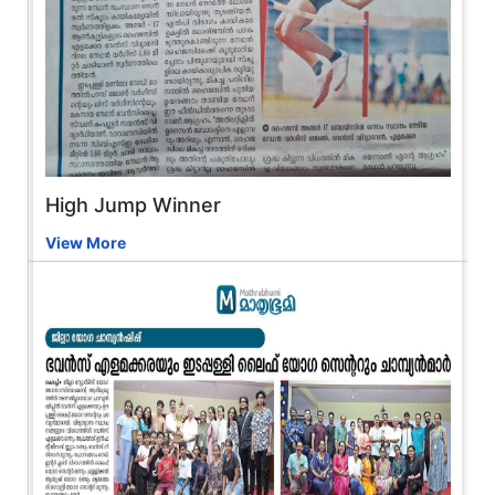
High Jump Winner
View More