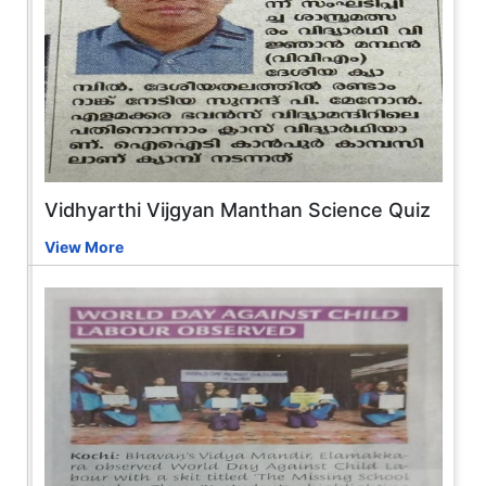
Vidhyarthi Vijgyan Manthan Science Quiz
View More