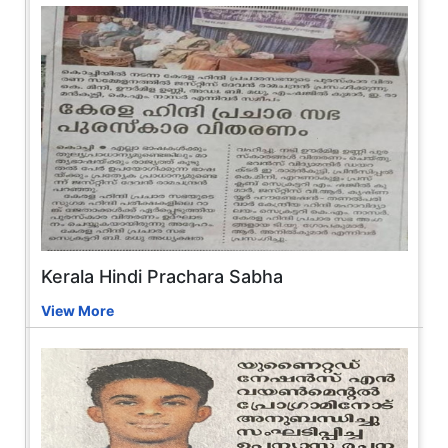
Kerala Hindi Prachara Sabha
View More