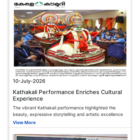
10-July-2026
Kathakali Performance Enriches Cultural
Experience
The vibrant Kathakali performance highlighted the
beauty, expressive storytelling and artistic excellence
View More