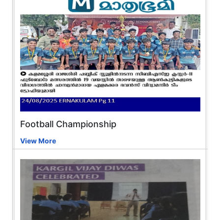
Football Championship
View More