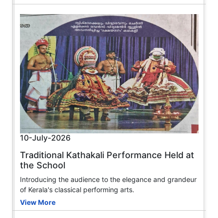
10-July-2026
Traditional Kathakali Performance Held at
the School
Introducing the audience to the elegance and grandeur
of Kerala's classical performing arts.
View More