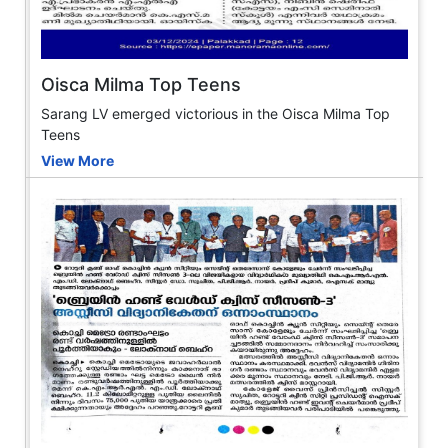
Oisca Milma Top Teens
Sarang LV emerged victorious in the Oisca Milma Top
Teens
View More