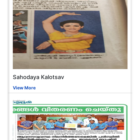
Sahodaya Kalotsav
View More