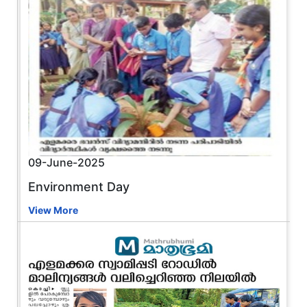
09-June-2025
Environment Day
View More