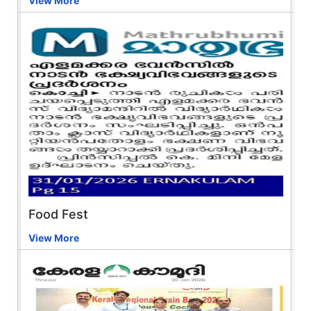
View More
Food Fest
View More