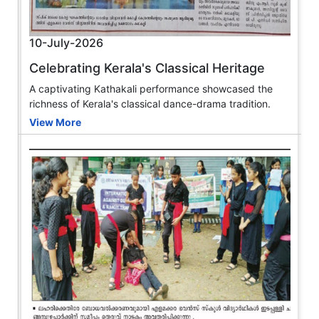
10-July-2026
Celebrating Kerala's Classical Heritage
A captivating Kathakali performance showcased the
richness of Kerala's classical dance-drama tradition.
View More