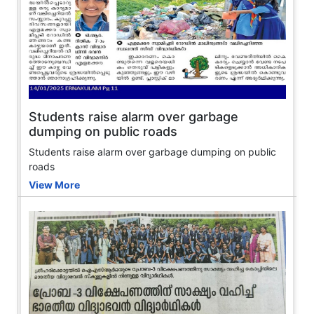
Students raise alarm over garbage
dumping on public roads
Students raise alarm over garbage dumping on public
roads
View More