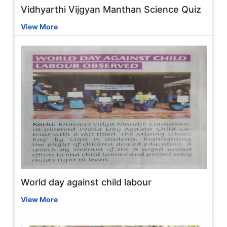
Vidhyarthi Vijgyan Manthan Science Quiz
View More
World day against child labour
View More