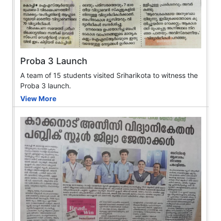
Proba 3 Launch
A team of 15 students visited Sriharikota to witness the
Proba 3 launch.
View More