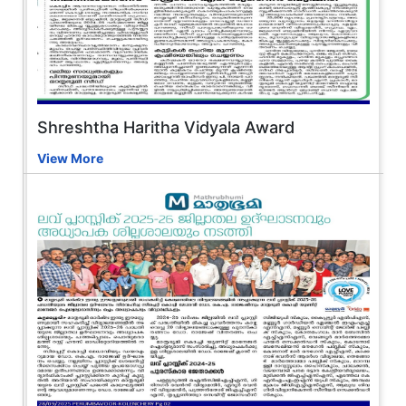
Shreshtha Haritha Vidyala Award
View More