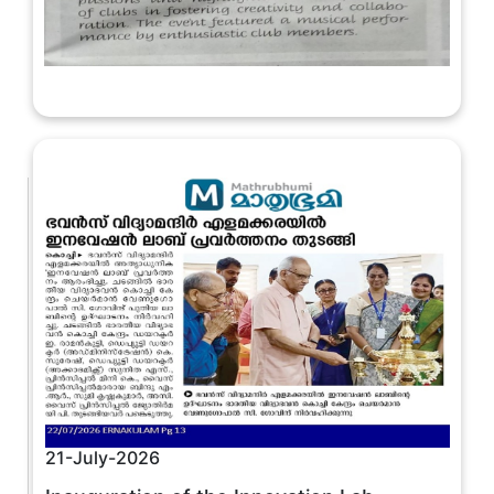
21-July-2026