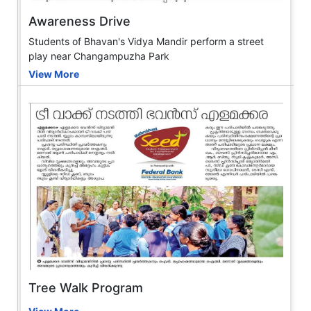
Awareness Drive
Students of Bhavan's Vidya Mandir perform a street
play near Changampuzha Park
View More
Tree Walk Program