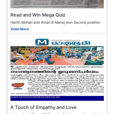
Read and Win Mega Quiz
Harith Mohan and Aman B Manoj won Second position
View More
A Touch of Empathy and Love