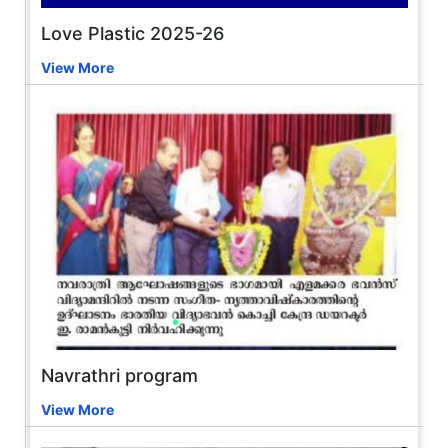
Love Plastic 2025-26
View More
Navrathri program
View More