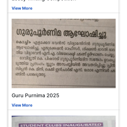
View More
Guru Purnima 2025
View More