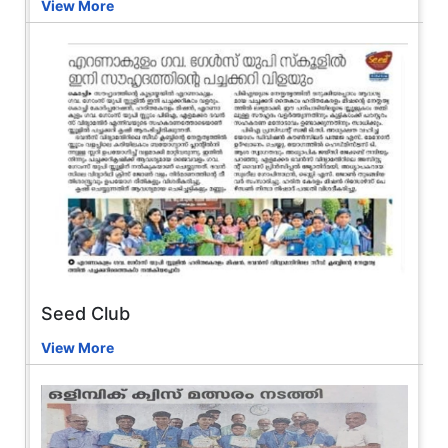
View More
Seed Club
View More