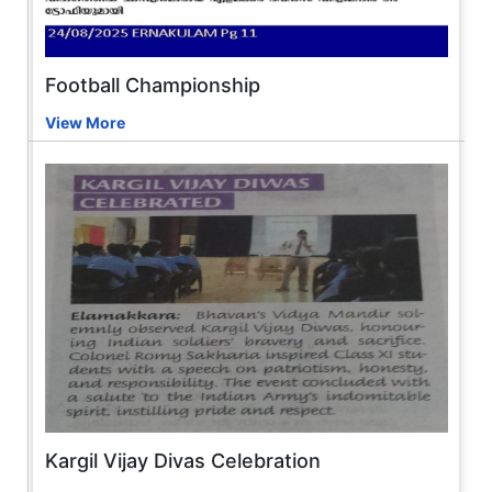
Football Championship
View More
Kargil Vijay Divas Celebration