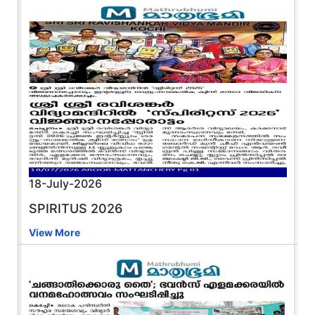
18-July-2026
SPIRITUS 2026
View More