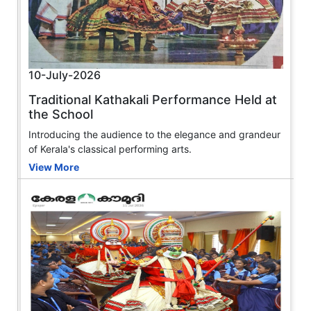
10-July-2026
Traditional Kathakali Performance Held at
the School
Introducing the audience to the elegance and grandeur
of Kerala's classical performing arts.
View More