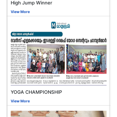
High Jump Winner
View More
YOGA CHAMPIONSHIP
View More