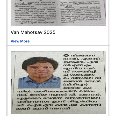
Van Mahotsav 2025
View More