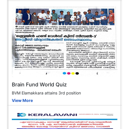
Brain Fund World Quiz
BVM Elamakkara attains 3rd position
View More