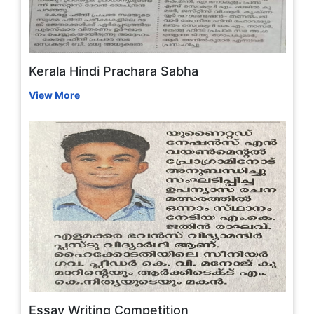
Kerala Hindi Prachara Sabha
View More
Essay Writing Competition