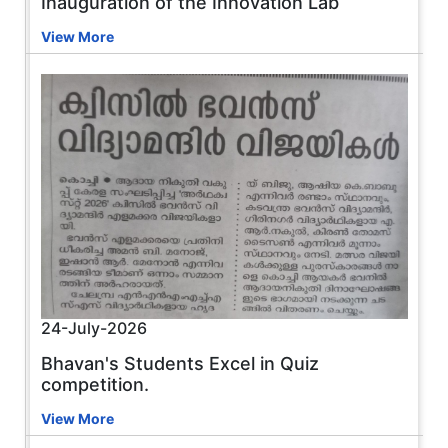
Inauguration of the Innovation Lab
View More
24-July-2026
Bhavan's Students Excel in Quiz
competition.
View More