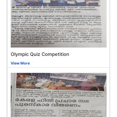
Olympic Quiz Competition
View More