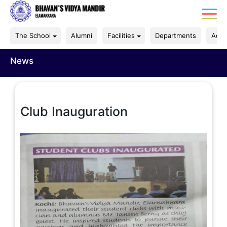
The School
Alumni
Facilities
Departments
Acad
News
Club Inauguration