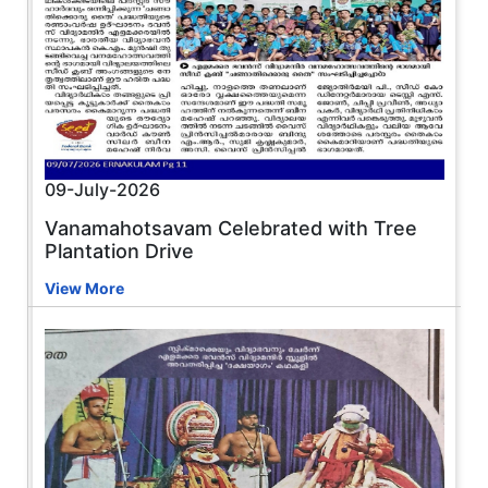
09-July-2026
Vanamahotsavam Celebrated with Tree
Plantation Drive
View More