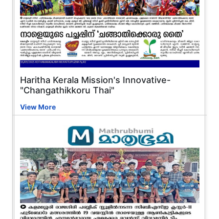
Haritha Kerala Mission's Innovative-
"Changathikkoru Thai"
View More