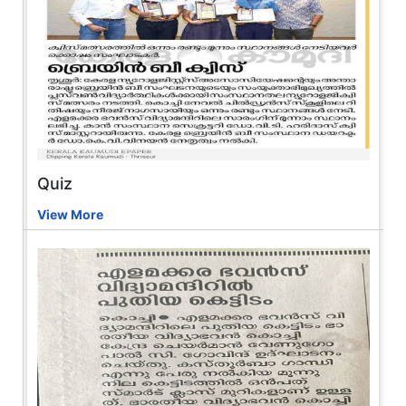
Quiz
View More