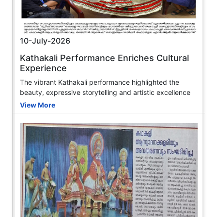
10-July-2026
Kathakali Performance Enriches Cultural
Experience
The vibrant Kathakali performance highlighted the
beauty, expressive storytelling and artistic excellence
View More