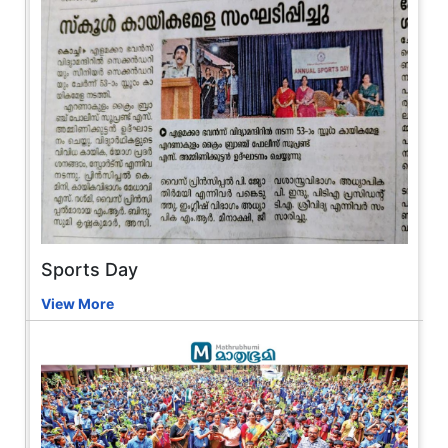
Sports Day
View More