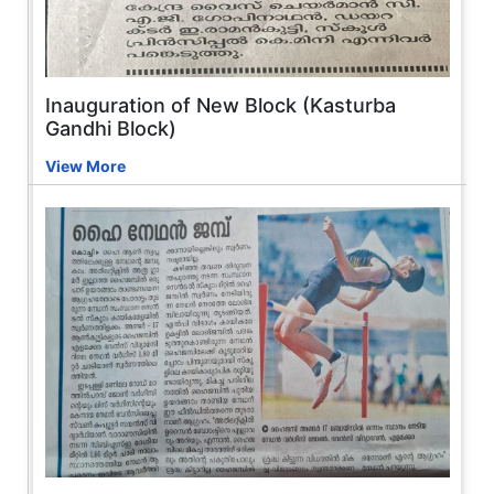
Inauguration of New Block (Kasturba
Gandhi Block)
View More