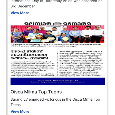
International Day of Differently Abled was observed on
3rd December.
View More
Oisca Milma Top Teens
Sarang LV emerged victorious in the Oisca Milma Top
Teens
View More