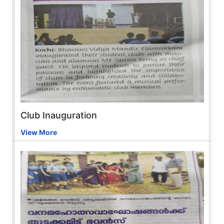
Club Inauguration
View More