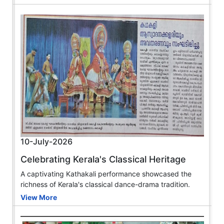
10-July-2026
Celebrating Kerala's Classical Heritage
A captivating Kathakali performance showcased the
richness of Kerala's classical dance-drama tradition.
View More