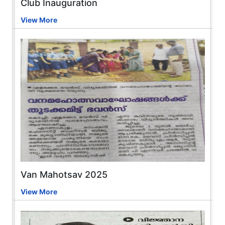
Club Inauguration
View More
Van Mahotsav 2025
View More