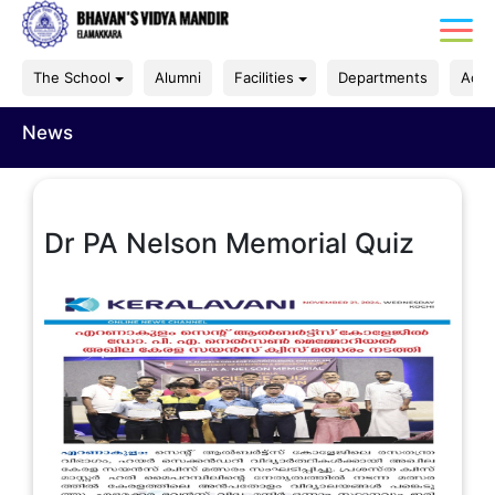
The School
Alumni
Facilities
Departments
Acad
News
Dr PA Nelson Memorial Quiz