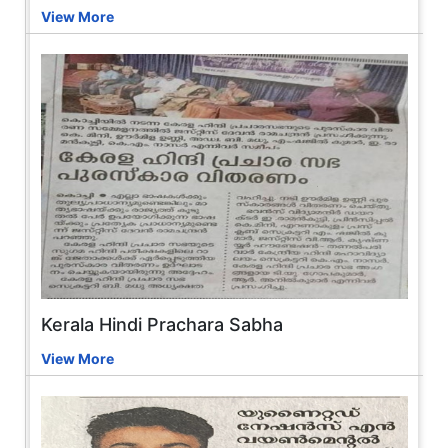
View More
Kerala Hindi Prachara Sabha
View More