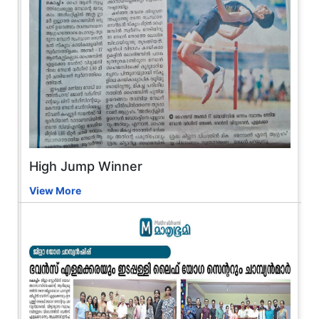
High Jump Winner
View More