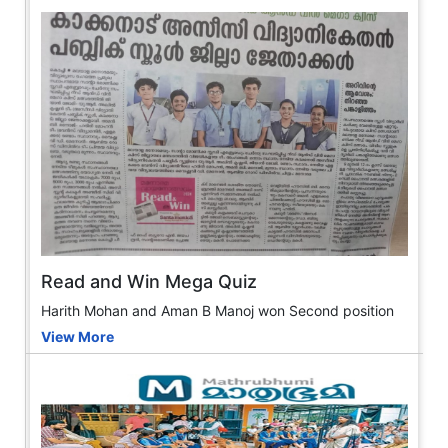
Read and Win Mega Quiz
Harith Mohan and Aman B Manoj won Second position
View More