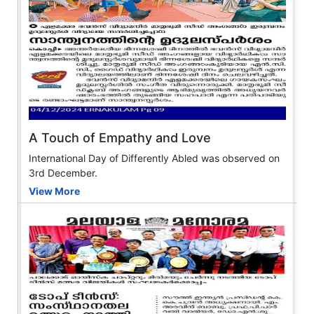
A Touch of Empathy and Love
International Day of Differently Abled was observed on
3rd December.
View More