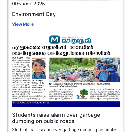
09-June-2025
Environment Day
View More
Students raise alarm over garbage
dumping on public roads
Students raise alarm over garbage dumping on public