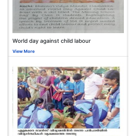
World day against child labour
View More