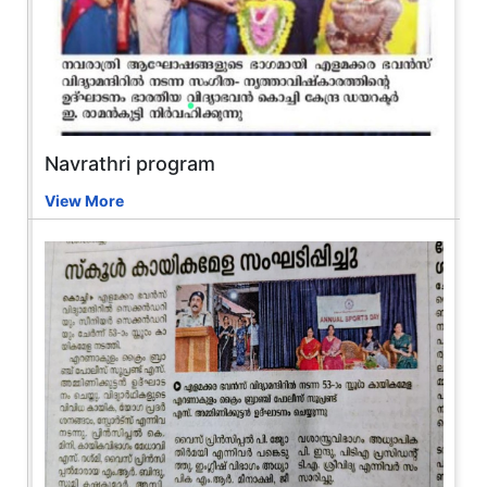
Navrathri program
View More