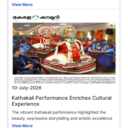
View More
10-July-2026
Kathakali Performance Enriches Cultural
Experience
The vibrant Kathakali performance highlighted the
beauty, expressive storytelling and artistic excellence
View More