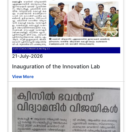
21-July-2026
Inauguration of the Innovation Lab
View More