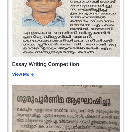
Essay Writing Competition
View More