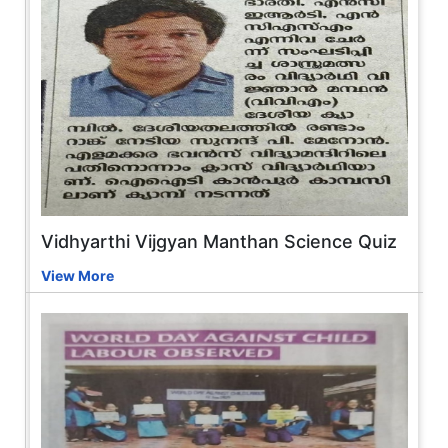
Vidhyarthi Vijgyan Manthan Science Quiz
View More