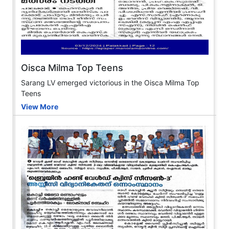
Oisca Milma Top Teens
Sarang LV emerged victorious in the Oisca Milma Top
Teens
View More