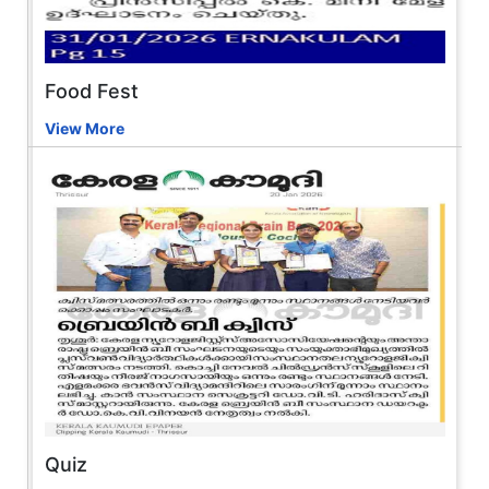
Food Fest
View More
Quiz