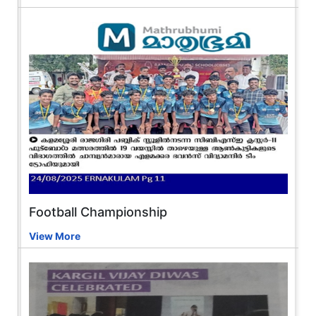
Football Championship
View More