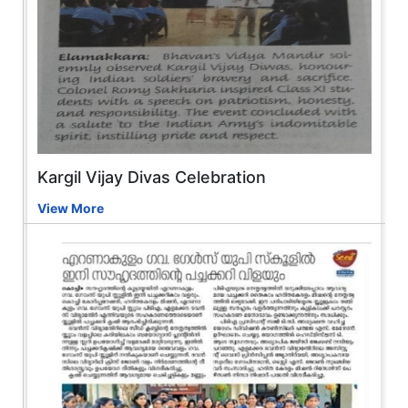
Kargil Vijay Divas Celebration
View More