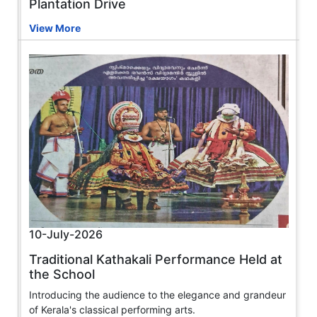
Plantation Drive
View More
10-July-2026
Traditional Kathakali Performance Held at
the School
Introducing the audience to the elegance and grandeur
of Kerala's classical performing arts.