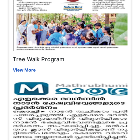
Tree Walk Program
View More