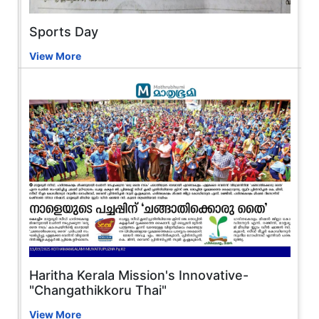
Sports Day
View More
Haritha Kerala Mission's Innovative-
"Changathikkoru Thai"
View More