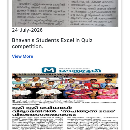
24-July-2026
Bhavan's Students Excel in Quiz
competition.
View More