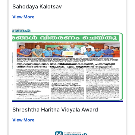
Sahodaya Kalotsav
View More
Shreshtha Haritha Vidyala Award
View More