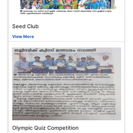
Seed Club
View More
Olympic Quiz Competition