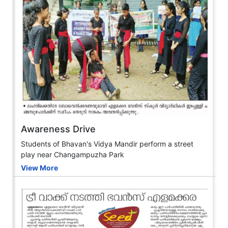
Awareness Drive
Students of Bhavan's Vidya Mandir perform a street
play near Changampuzha Park
View More