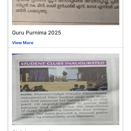
Guru Purnima 2025
View More