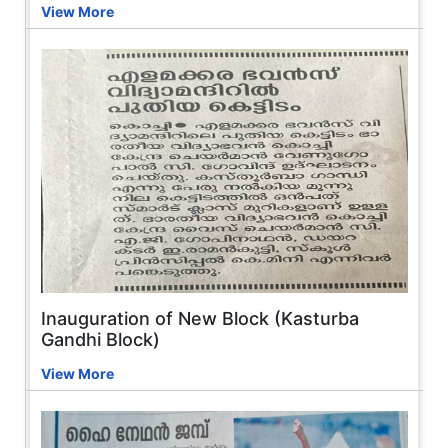
View More
Inauguration of New Block (Kasturba
Gandhi Block)
View More