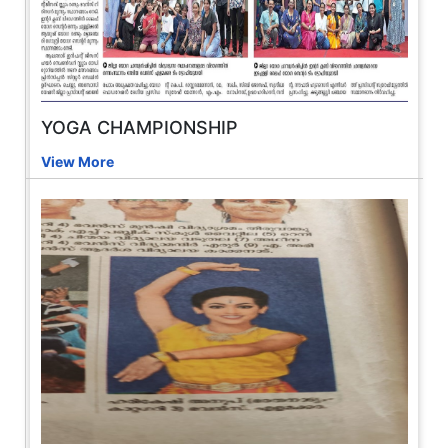
YOGA CHAMPIONSHIP
View More