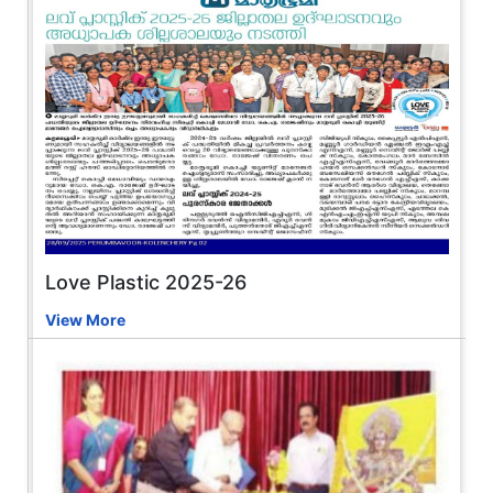
Love Plastic 2025-26
View More