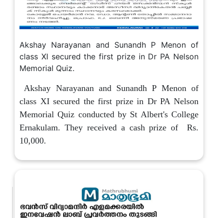
Akshay Narayanan and Sunandh P Menon of
class XI secured the first prize in Dr PA Nelson
Memorial Quiz.
Akshay Narayanan and Sunandh P Menon of
class XI secured the first prize in Dr PA Nelson
Memorial Quiz conducted by St Albert's College
Ernakulam. They received a cash prize of Rs.
10,000.