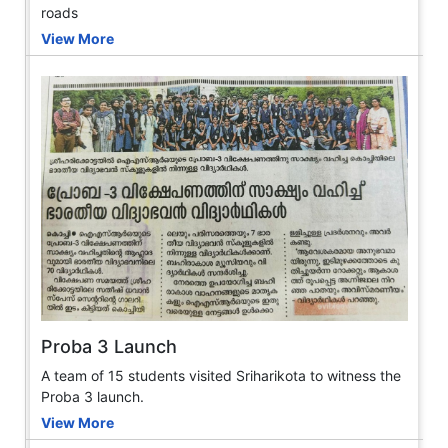
roads
View More
Proba 3 Launch
A team of 15 students visited Sriharikota to witness the
Proba 3 launch.
View More