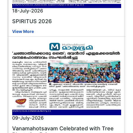
18-July-2026
SPIRITUS 2026
View More
09-July-2026
Vanamahotsavam Celebrated with Tree